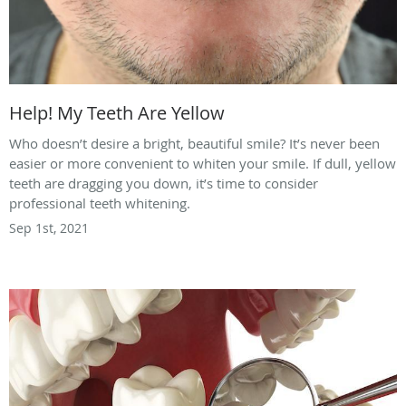
Help! My Teeth Are Yellow
Who doesn’t desire a bright, beautiful smile? It’s never been
easier or more convenient to whiten your smile. If dull, yellow
teeth are dragging you down, it’s time to consider
professional teeth whitening.
Sep 1st, 2021