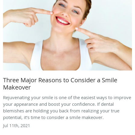
Three Major Reasons to Consider a Smile
Makeover
Rejuvenating your smile is one of the easiest ways to improve
your appearance and boost your confidence. If dental
blemishes are holding you back from realizing your true
potential, it’s time to consider a smile makeover.
Jul 11th, 2021