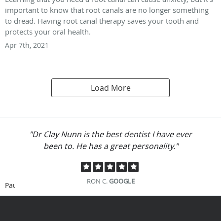
important to know that root canals are no longer something
to dread. Having root canal therapy saves your tooth and
protects your oral health.
Apr 7th, 2021
Load More
"Dr Clay Nunn is the best dentist I have ever
been to. He has a great personality."
RON C.
GOOGLE
Pause