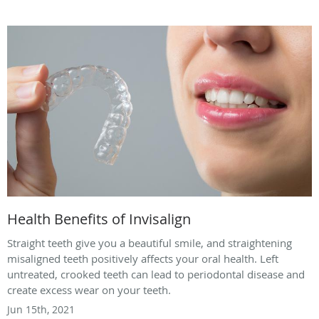
Health Benefits of Invisalign
Straight teeth give you a beautiful smile, and straightening
misaligned teeth positively affects your oral health. Left
untreated, crooked teeth can lead to periodontal disease and
create excess wear on your teeth.
Jun 15th, 2021