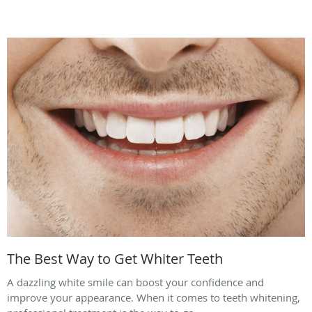
The Best Way to Get Whiter Teeth
A dazzling white smile can boost your confidence and
improve your appearance. When it comes to teeth whitening,