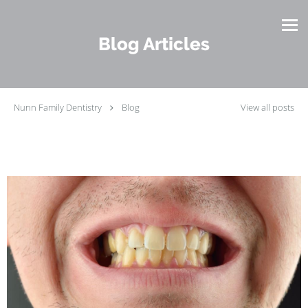
Skip to main content
Blog Articles
Nunn Family Dentistry
Blog
View all posts