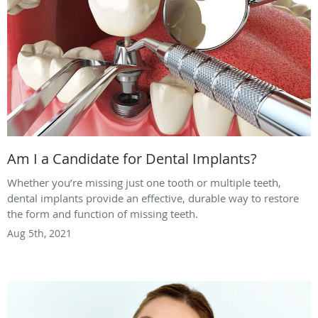
Am I a Candidate for Dental Implants?
Whether you’re missing just one tooth or multiple teeth,
dental implants provide an effective, durable way to restore
the form and function of missing teeth.
Aug 5th, 2021