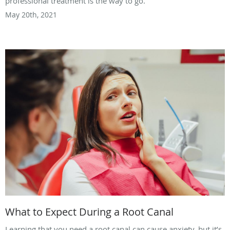
professional treatment is the way to go.
May 20th, 2021
What to Expect During a Root Canal
Learning that you need a root canal can cause anxiety, but it’s