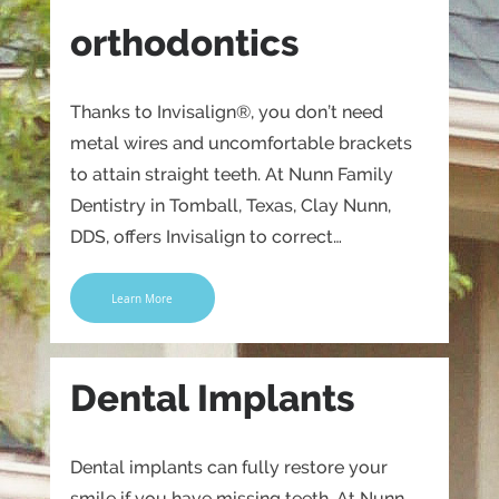
orthodontics
Thanks to Invisalign®, you don’t need
metal wires and uncomfortable brackets
to attain straight teeth. At Nunn Family
Dentistry in Tomball, Texas, Clay Nunn,
DDS, offers Invisalign to correct…
Learn More
Dental Implants
Dental implants can fully restore your
smile if you have missing teeth. At Nunn