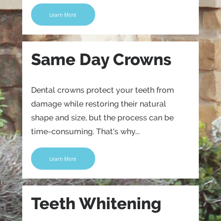
Learn More
Same Day Crowns
Dental crowns protect your teeth from
damage while restoring their natural
shape and size, but the process can be
time-consuming. That's why...
Learn More
Teeth Whitening