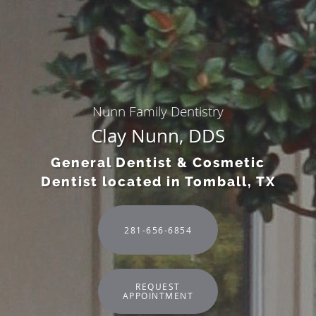
Nunn Family Dentistry
Clay Nunn, DDS
General Dentist & Cosmetic
Dentist located in Tomball, TX
281-656-6854
REQUEST
APPOINTMENT