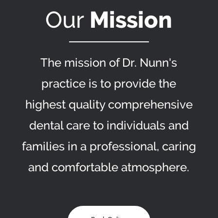
Our
Mission
The mission of Dr. Nunn's
practice is to provide the
highest quality comprehensive
dental care to individuals and
families in a professional, caring
and comfortable atmosphere.