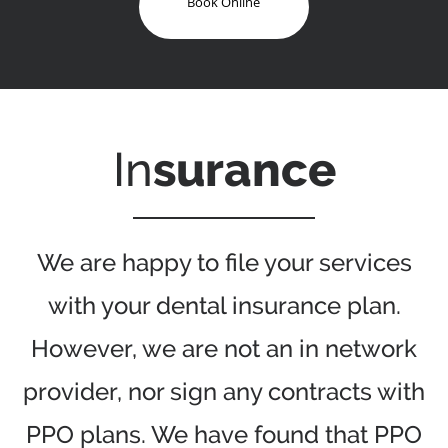
Book Online
In
surance
We are happy to file your services
with your dental insurance plan.
However, we are not an in network
provider, nor sign any contracts with
PPO plans. We have found that PPO