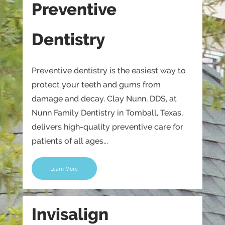
Preventive
Dentistry
Preventive dentistry is the easiest way to
protect your teeth and gums from
damage and decay. Clay Nunn, DDS, at
Nunn Family Dentistry in Tomball, Texas,
delivers high-quality preventive care for
patients of all ages...
Learn More
Invisalign