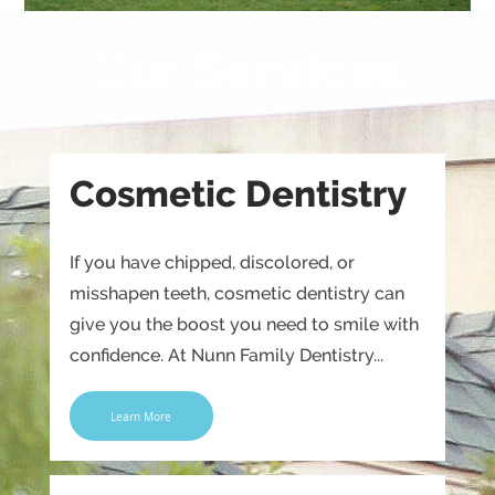
Our
Services
Cosmetic Dentistry
If you have chipped, discolored, or
misshapen teeth, cosmetic dentistry can
give you the boost you need to smile with
confidence. At Nunn Family Dentistry...
Learn More