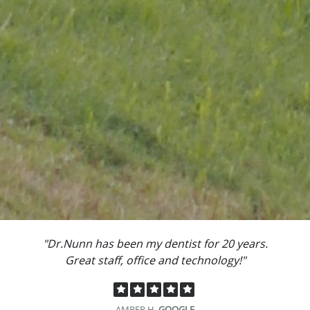
"Dr.Nunn has been my dentist for 20 years.
Great staff, office and technology!"
AMBER H.
GOOGLE