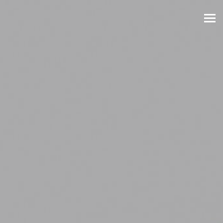
Skip to main content