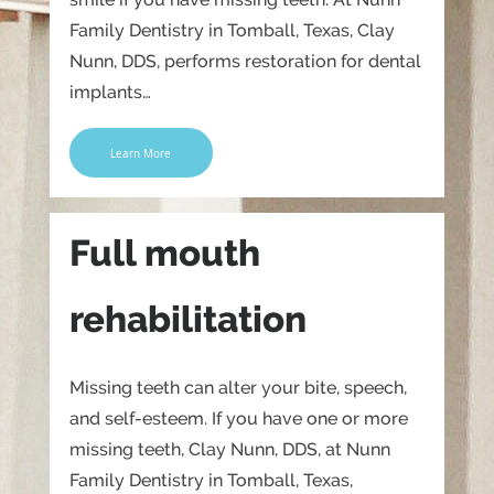
Family Dentistry in Tomball, Texas, Clay
Nunn, DDS, performs restoration for dental
implants…
Learn More
Full mouth
rehabilitation
Missing teeth can alter your bite, speech,
and self-esteem. If you have one or more
missing teeth, Clay Nunn, DDS, at Nunn
Family Dentistry in Tomball, Texas,