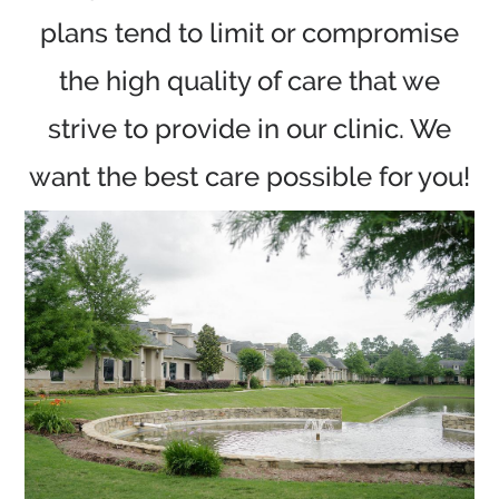
plans tend to limit or compromise
the high quality of care that we
strive to provide in our clinic. We
want the best care possible for you!