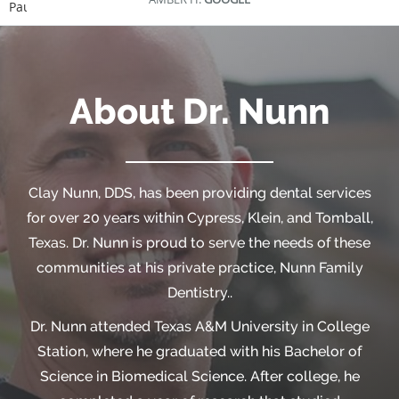
Pause
About Dr. Nunn
Clay Nunn, DDS, has been providing dental services
for over 20 years within Cypress, Klein, and Tomball,
Texas. Dr. Nunn is proud to serve the needs of these
communities at his private practice, Nunn Family
Dentistry..
Dr. Nunn attended Texas A&M University in College
Station, where he graduated with his Bachelor of
Science in Biomedical Science. After college, he