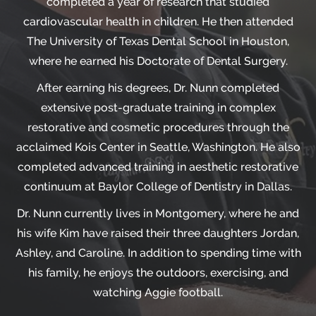
completed a year of research that studied
cardiovascular health in children. He then attended
The University of Texas Dental School in Houston,
where he earned his Doctorate of Dental Surgery.
After earning his degrees, Dr. Nunn completed
extensive post-graduate training in complex
restorative and cosmetic procedures through the
acclaimed Kois Center in Seattle, Washington. He also
completed advanced training in aesthetic restorative
continuum at Baylor College of Dentistry in Dallas.
Dr. Nunn currently lives in Montgomery, where he and
his wife Kim have raised their three daughters Jordan,
Ashley, and Caroline. In addition to spending time with
his family, he enjoys the outdoors, exercising, and
watching Aggie football.