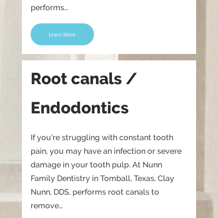
performs…
Learn More
Root canals /
Endodontics
If you’re struggling with constant tooth
pain, you may have an infection or severe
damage in your tooth pulp. At Nunn
Family Dentistry in Tomball, Texas, Clay
Nunn, DDS, performs root canals to
remove…