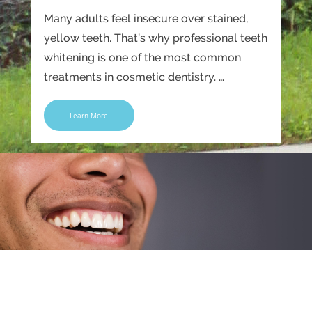
Many adults feel insecure over stained,
yellow teeth. That’s why professional teeth
whitening is one of the most common
treatments in cosmetic dentistry. …
Learn More