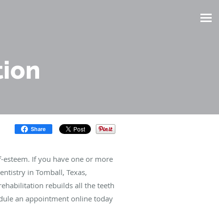
tion
Share
lf-esteem. If you have one or more
ntistry in Tomball, Texas,
ehabilitation rebuilds all the teeth
edule an appointment online today