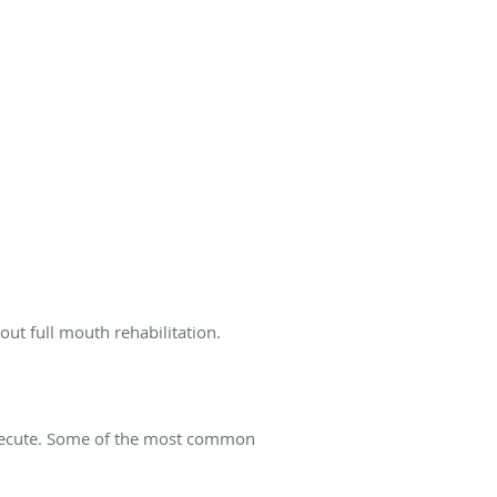
out full mouth rehabilitation.
 execute. Some of the most common