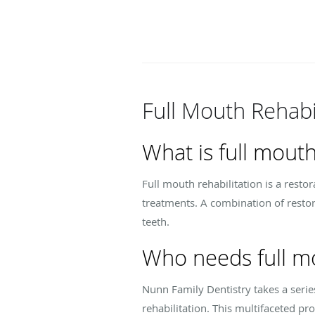
Full Mouth Rehabi
What is full mouth
Full mouth rehabilitation is a resto
treatments. A combination of restor
teeth.
Who needs full mo
Nunn Family Dentistry takes a serie
rehabilitation. This multifaceted p