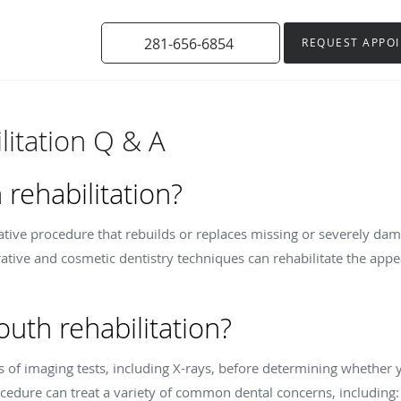
281-656-6854
REQUEST APPO
litation Q & A
 rehabilitation?
rative procedure that rebuilds or replaces missing or severely da
ative and cosmetic dentistry techniques can rehabilitate the appe
uth rehabilitation?
s of imaging tests, including X-rays, before determining whether y
rocedure can treat a variety of common dental concerns, including: