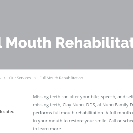
l Mouth Rehabilita
S
Our Services
Full Mouth Rehabilitation
Missing teeth can alter your bite, speech, and se
missing teeth, Clay Nunn, DDS, at Nunn Family De
 located
performs full mouth rehabilitation. A full mouth r
in your mouth to restore your smile. Call or sch
to learn more.