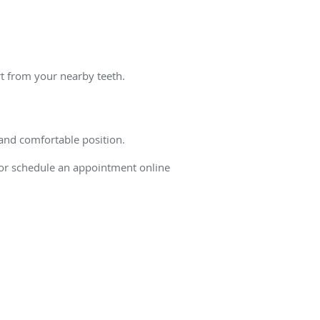
rt from your nearby teeth.
 and comfortable position.
y or schedule an appointment online