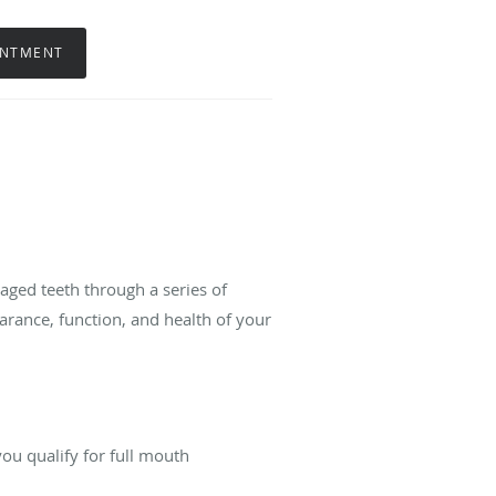
INTMENT
maged teeth through a series of
arance, function, and health of your
ou qualify for full mouth