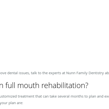
ve dental issues, talk to the experts at Nunn Family Dentistry ab
n full mouth rehabilitation?
ly customized treatment that can take several months to plan and
your plan are: