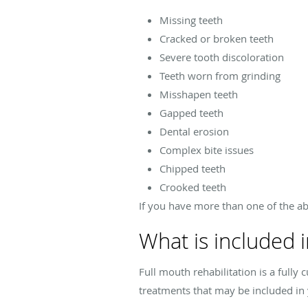
Missing teeth
Cracked or broken teeth
Severe tooth discoloration
Teeth worn from grinding
Misshapen teeth
Gapped teeth
Dental erosion
Complex bite issues
Chipped teeth
Crooked teeth
If you have more than one of the abo
What is included i
Full mouth rehabilitation is a ful
treatments that may be included in 