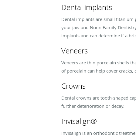
Dental implants
Dental implants are small titanium 
your jaw and Nunn Family Dentistry 
implants and can determine if a bri
Veneers
Veneers are thin porcelain shells th
of porcelain can help cover cracks,
Crowns
Dental crowns are tooth-shaped caps
further deterioration or decay.
Invisalign®
Invisalign is an orthodontic treatme