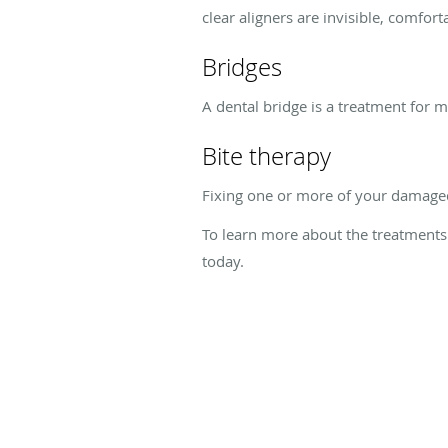
clear aligners are invisible, comfort
Bridges
A dental bridge is a treatment for 
Bite therapy
Fixing one or more of your damaged 
To learn more about the treatments 
today.