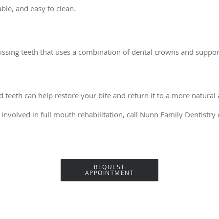
able, and easy to clean.
missing teeth that uses a combination of dental crowns and suppo
teeth can help restore your bite and return it to a more natural
involved in full mouth rehabilitation, call Nunn Family Dentistr
REQUEST
APPOINTMENT