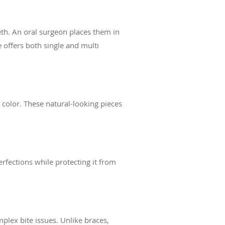
eth. An oral surgeon places them in
 offers both single and multi
r color. These natural-looking pieces
rfections while protecting it from
mplex bite issues. Unlike braces,