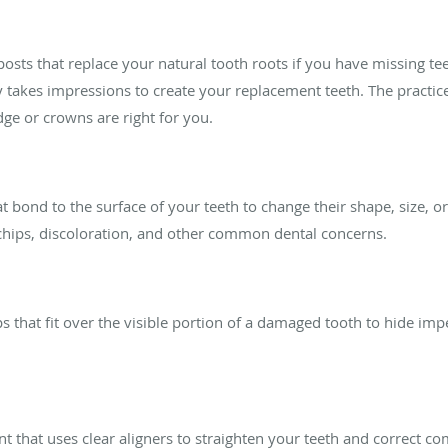
posts that replace your natural tooth roots if you have missing te
takes impressions to create your replacement teeth. The practice
dge or crowns are right for you.
at bond to the surface of your teeth to change their shape, size, o
 chips, discoloration, and other common dental concerns.
 that fit over the visible portion of a damaged tooth to hide impe
nt that uses clear aligners to straighten your teeth and correct co