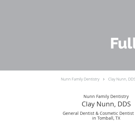
Skip to main content
Ful
Nunn Family Dentistry
Clay Nunn, DD
Nunn Family Dentistry
Clay Nunn, DDS
General Dentist & Cosmetic Dentist
in Tomball, TX