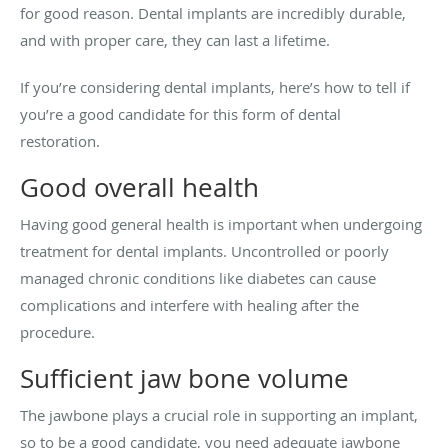
for good reason. Dental implants are incredibly durable,
and with proper care, they can last a lifetime.
If you’re considering dental implants, here’s how to tell if
you’re a good candidate for this form of dental
restoration.
Good overall health
Having good general health is important when undergoing
treatment for dental implants. Uncontrolled or poorly
managed chronic conditions like diabetes can cause
complications and interfere with healing after the
procedure.
Sufficient jaw bone volume
The jawbone plays a crucial role in supporting an implant,
so to be a good candidate, you need adequate jawbone