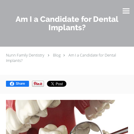
Skip to main content
Am I a Candidate for Dental
Implants?
Nunn Family Dentistry
Blog
Am I a Candidate for Dental
Implants?
Share