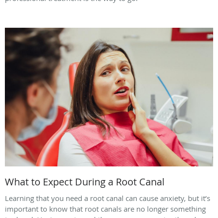
What to Expect During a Root Canal
Learning that you need a root canal can cause anxiety, but it’s
important to know that root canals are no longer something