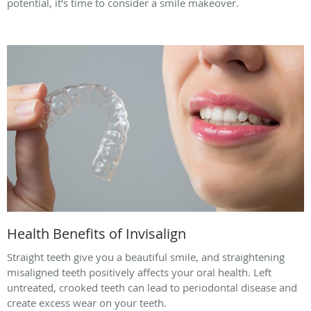
potential, it’s time to consider a smile makeover.
Health Benefits of Invisalign
Straight teeth give you a beautiful smile, and straightening
misaligned teeth positively affects your oral health. Left
untreated, crooked teeth can lead to periodontal disease and
create excess wear on your teeth.