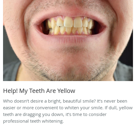
Help! My Teeth Are Yellow
Who doesn’t desire a bright, beautiful smile? It’s never been
easier or more convenient to whiten your smile. If dull, yellow
teeth are dragging you down, it’s time to consider
professional teeth whitening.