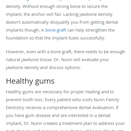
density. Without enough strong bone to secure the
implant, the anchor will fail. Lacking jawbone density
doesn’t automatically disqualify you from getting dental
implants though. A
bone graft
can help strengthen the
foundation so that the implant fuses successfully.
However, even with a bone graft, there needs to be enough
natural jawbone tissue. Dr. Nunn will evaluate your
jawbone density and discuss options.
Healthy gums
Healthy gums are necessary for proper healing and to
prevent tooth loss. Every patient who visits Nunn Family
Dentistry receives a comprehensive dental evaluation. If
you have gum disease and are interested in a dental
implant, Dr. Nunn creates a treatment plan to address your
gum disease and increase your chance of being able to get