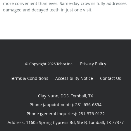
more convenient than ever. Same-day crowns fully addresses
damaged and decayed teeth in just one visit.
Privacy Policy
© Copyright 2026
Tebra Inc
.
Terms & Conditions
Accessibility Notice
Contact Us
Clay Nunn, DDS, Tomball, TX
Phone (appointments):
281-656-6854
Phone (general inquiries): 281-376-0122
Address:
11605 Spring Cypress Rd, Ste B,
Tomball
,
TX
77377