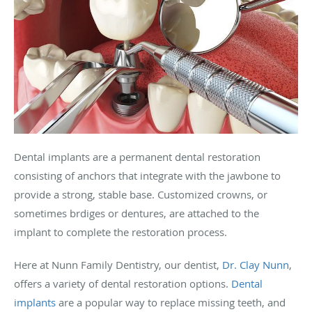
Dental implants are a permanent dental restoration
consisting of anchors that integrate with the jawbone to
provide a strong, stable base. Customized crowns, or
sometimes brdiges or dentures, are attached to the
implant to complete the restoration process.
Here at Nunn Family Dentistry, our dentist,
Dr. Clay Nunn
,
offers a variety of dental restoration options.
Dental
implants
are a popular way to replace missing teeth, and