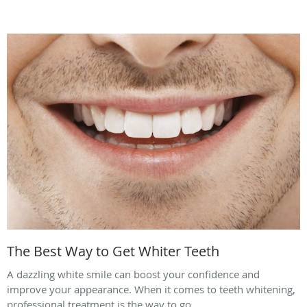
The Best Way to Get Whiter Teeth
A dazzling white smile can boost your confidence and
improve your appearance. When it comes to teeth whitening,
professional treatment is the way to go.