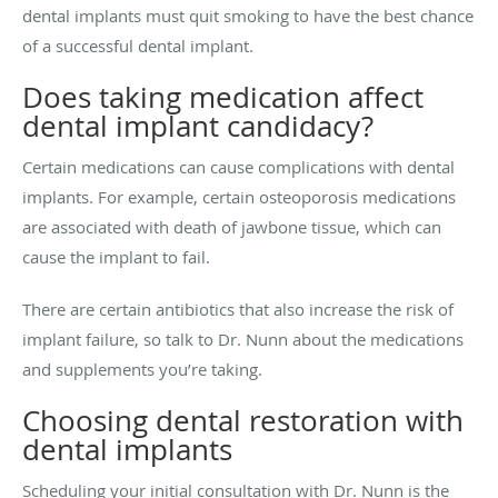
dental implants must quit smoking to have the best chance
of a successful dental implant.
Does taking medication affect
dental implant candidacy?
Certain medications can cause complications with dental
implants. For example, certain osteoporosis medications
are associated with death of jawbone tissue, which can
cause the implant to fail.
There are certain antibiotics that also increase the risk of
implant failure, so talk to Dr. Nunn about the medications
and supplements you’re taking.
Choosing dental restoration with
dental implants
Scheduling your initial consultation with Dr. Nunn is the