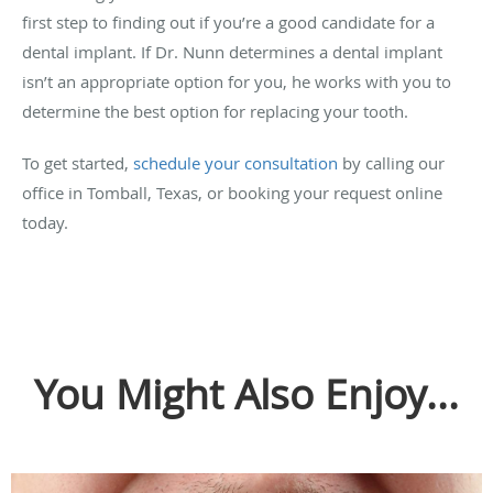
first step to finding out if you’re a good candidate for a
dental implant. If Dr. Nunn determines a dental implant
isn’t an appropriate option for you, he works with you to
determine the best option for replacing your tooth.
To get started,
schedule your consultation
by calling our
office in Tomball, Texas, or booking your request online
today.
You Might Also Enjoy...