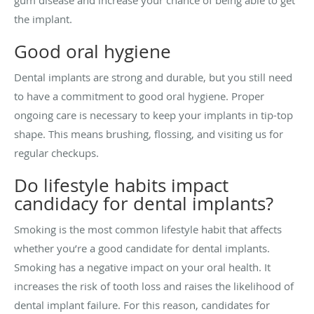
the implant.
Good oral hygiene
Dental implants are strong and durable, but you still need
to have a commitment to good oral hygiene. Proper
ongoing care is necessary to keep your implants in tip-top
shape. This means brushing, flossing, and visiting us for
regular checkups.
Do lifestyle habits impact
candidacy for dental implants?
Smoking is the most common lifestyle habit that affects
whether you’re a good candidate for dental implants.
Smoking has a negative impact on your oral health. It
increases the risk of tooth loss and raises the likelihood of
dental implant failure. For this reason, candidates for