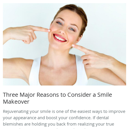
Three Major Reasons to Consider a Smile
Makeover
Rejuvenating your smile is one of the easiest ways to improve
your appearance and boost your confidence. If dental
blemishes are holding you back from realizing your true