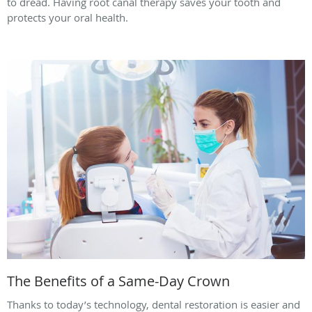
to dread. Having root canal therapy saves your tooth and
protects your oral health.
The Benefits of a Same-Day Crown
Thanks to today’s technology, dental restoration is easier and