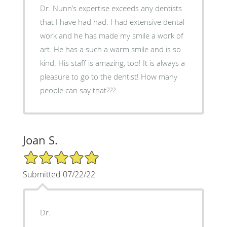
Dr. Nunn’s expertise exceeds any dentists
that I have had had. I had extensive dental
work and he has made my smile a work of
art. He has a such a warm smile and is so
kind. His staff is amazing, too! It is always a
pleasure to go to the dentist! How many
people can say that???
Joan S.
5/5 Star Rating
Submitted 07/22/22
Dr.