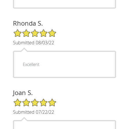
Rhonda S.
5/5 Star Rating
Submitted 08/03/22
Excellent
Joan S.
5/5 Star Rating
Submitted 07/22/22