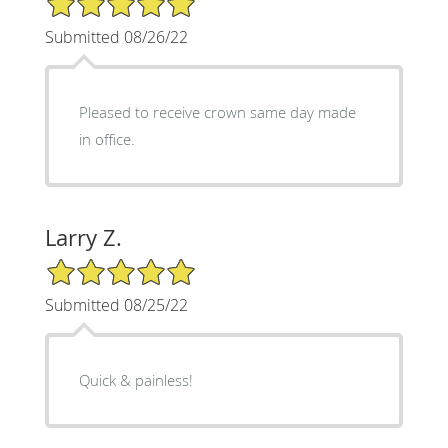
Submitted 08/26/22
Pleased to receive crown same day made
in office.
Larry Z.
5/5 Star Rating
Submitted 08/25/22
Quick & painless!