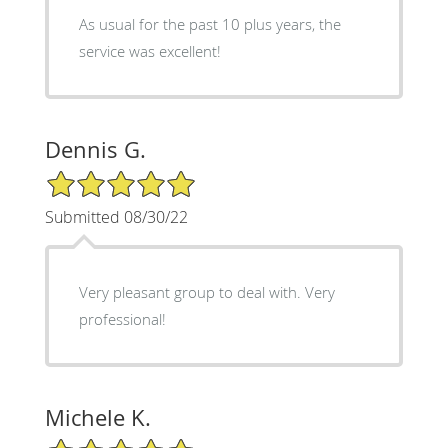
As usual for the past 10 plus years, the
service was excellent!
Dennis G.
5/5 Star Rating
Submitted 08/30/22
Very pleasant group to deal with. Very
professional!
Michele K.
5/5 Star Rating