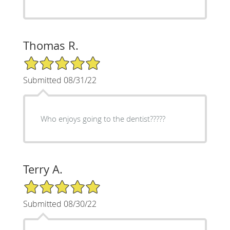
Thomas R.
5/5 Star Rating
Submitted 08/31/22
Who enjoys going to the dentist?????
Terry A.
5/5 Star Rating
Submitted 08/30/22