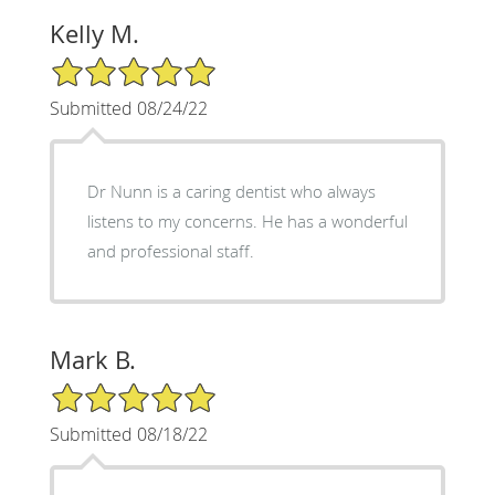
Kelly M.
5/5 Star Rating
Submitted 08/24/22
Dr Nunn is a caring dentist who always
listens to my concerns. He has a wonderful
and professional staff.
Mark B.
5/5 Star Rating
Submitted 08/18/22