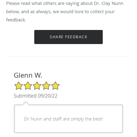
Please read what others are saying about Dr. Clay Nunn
below, and as always, we would love to collect your
feedback.
Glenn W.
5/5 Star Rating
Submitted 09/20/22
Dr Nunn and staff are simply the best!