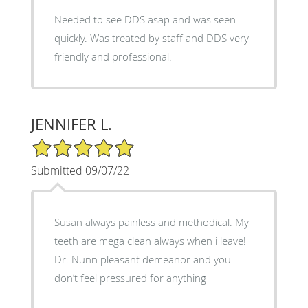
Needed to see DDS asap and was seen
quickly. Was treated by staff and DDS very
friendly and professional.
JENNIFER L.
5/5 Star Rating
Submitted 09/07/22
Susan always painless and methodical. My
teeth are mega clean always when i leave!
Dr. Nunn pleasant demeanor and you
don’t feel pressured for anything