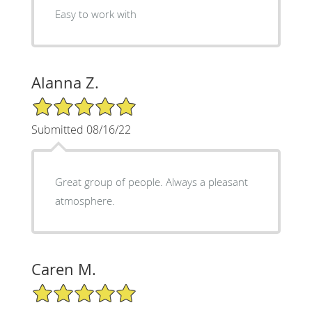
Easy to work with
Alanna Z.
5/5 Star Rating
Submitted 08/16/22
Great group of people. Always a pleasant
atmosphere.
Caren M.
5/5 Star Rating