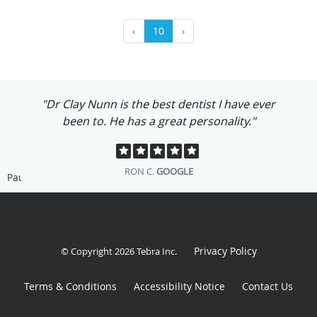
‹
10
›
"Dr Clay Nunn is the best dentist I have ever
been to. He has a great personality."
RON C.
GOOGLE
Pause
Privacy Policy
© Copyright 2026
Tebra Inc
.
Terms & Conditions
Accessibility Notice
Contact Us