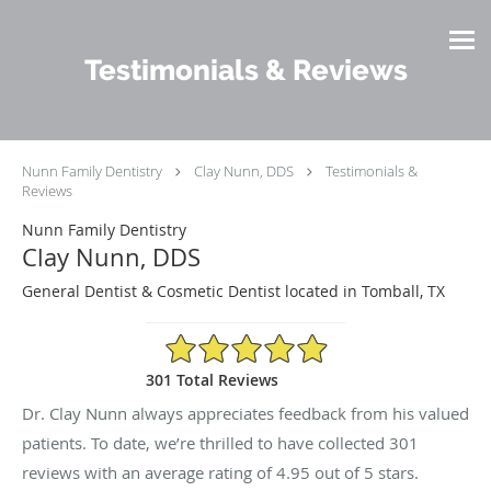
Skip to main content
Testimonials & Reviews
Nunn Family Dentistry
Clay Nunn, DDS
Testimonials &
Reviews
Nunn Family Dentistry
Clay Nunn, DDS
General Dentist & Cosmetic Dentist located in Tomball, TX
4.95/5 Star Rating
301 Total Reviews
Dr. Clay Nunn always appreciates feedback from his valued
patients. To date, we’re thrilled to have collected
301
reviews with an average rating of
4.95
out of 5 stars.