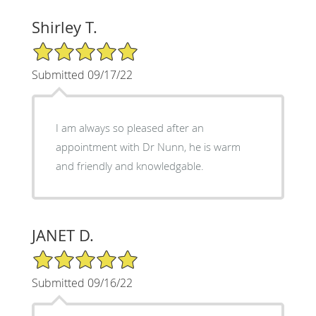
Shirley T.
5/5 Star Rating
Submitted 09/17/22
I am always so pleased after an
appointment with Dr Nunn, he is warm
and friendly and knowledgable.
JANET D.
5/5 Star Rating
Submitted 09/16/22