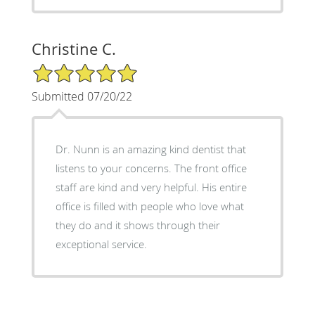
Christine C.
5/5 Star Rating
Submitted 07/20/22
Dr. Nunn is an amazing kind dentist that
listens to your concerns. The front office
staff are kind and very helpful. His entire
office is filled with people who love what
they do and it shows through their
exceptional service.