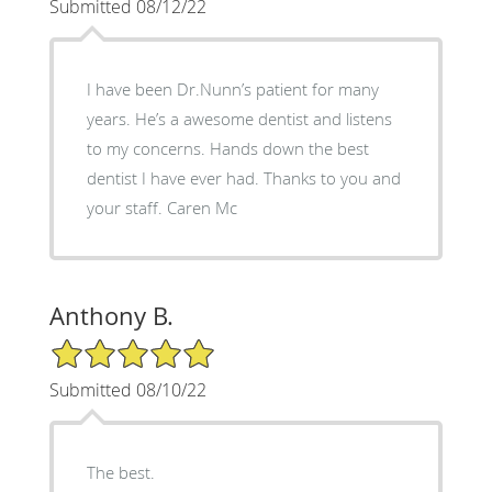
Submitted 08/12/22
I have been Dr.Nunn’s patient for many
years. He’s a awesome dentist and listens
to my concerns. Hands down the best
dentist I have ever had. Thanks to you and
your staff. Caren Mc
Anthony B.
5/5 Star Rating
Submitted 08/10/22
The best.