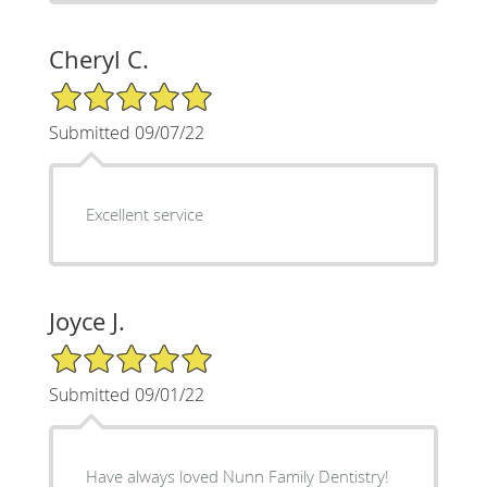
Cheryl C.
5/5 Star Rating
Submitted 09/07/22
Excellent service
Joyce J.
5/5 Star Rating
Submitted 09/01/22
Have always loved Nunn Family Dentistry!